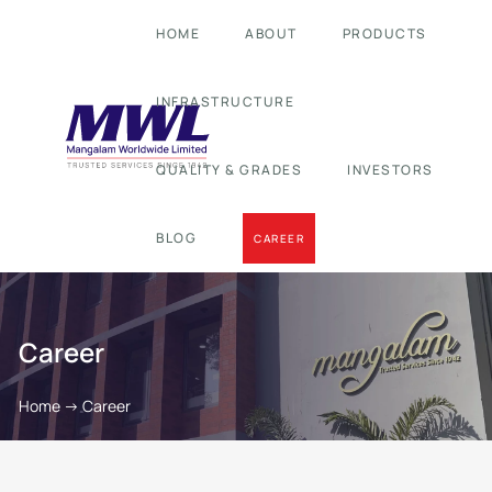
HOME
ABOUT
PRODUCTS
INFRASTRUCTURE
QUALITY & GRADES
INVESTORS
BLOG
CAREER
Career
Home
->
Career