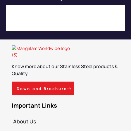
Know more about our Stainless Steel products &
Quality
Download Brochure
Important Links
About Us