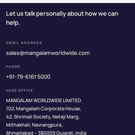
Let us talk personally about how we can
help.
EMAIL ADDRESS
sales@mangalamworldwide.com
PHONE
+91-79-6161 5000
HEAD OFFICE
MANGALAM WORLDWIDE LIMITED
102, Mangalam Corporate House,
42, Shrimali Society, Netaji Marg,
Mithakhali, Navrangpura,
Ahmedabad – 380009 Gujarat, India