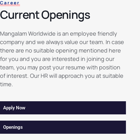
Career
Current Openings
Mangalam Worldwide is an employee friendly
company and we always value our team. In case
there are no suitable opening mentioned here
for you and you are interested in joining our
team, you may post your resume with position
of interest. Our HR will approach you at suitable
time.
Apply Now
Openings