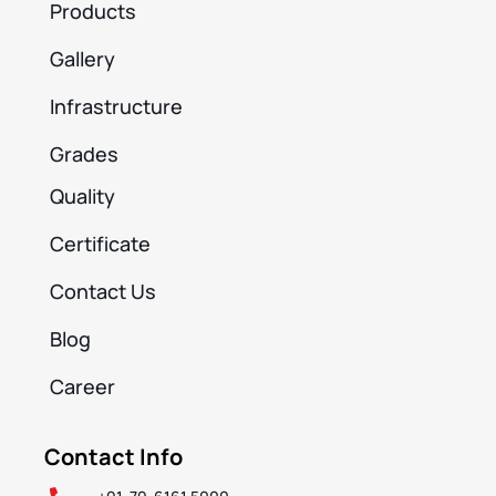
Products
Gallery
Infrastructure
Grades
Quality
Certificate
Contact Us
Blog
Career
Contact Info