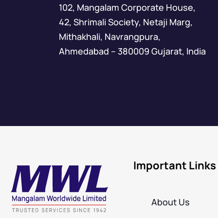
102, Mangalam Corporate House,
42, Shrimali Society, Netaji Marg,
Mithakhali, Navrangpura,
Ahmedabad – 380009 Gujarat, India
Important Links
About Us