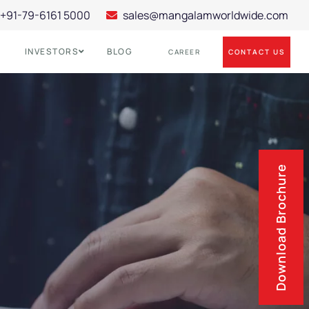
+91-79-6161 5000
sales@mangalamworldwide.com
INVESTORS
BLOG
CONTACT US
CAREER
Download Brochure