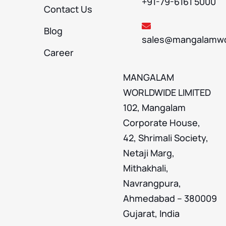
+91-79-6161 5000
Contact Us
Blog
sales@mangalamwo
Career
MANGALAM
WORLDWIDE LIMITED
102, Mangalam
Corporate House,
42, Shrimali Society,
Netaji Marg,
Mithakhali,
Navrangpura,
Ahmedabad – 380009
Gujarat, India