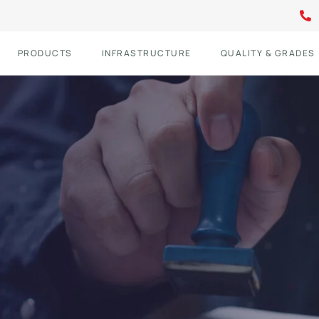
PRODUCTS
INFRASTRUCTURE
QUALITY & GRADES