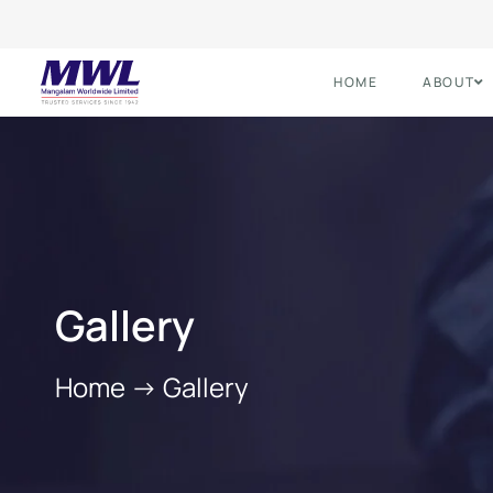
HOME
ABOUT
Gallery
Home
->
Gallery