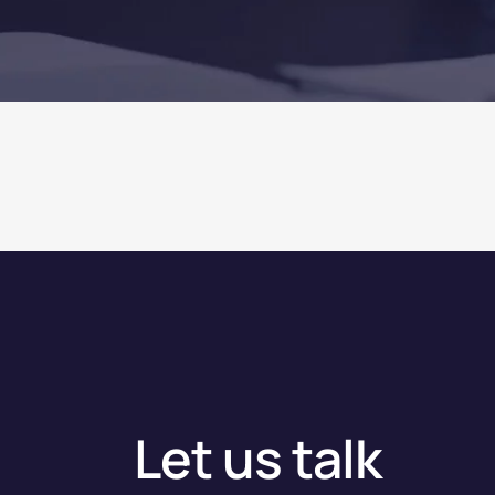
Let us talk