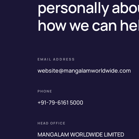
personally abo
how we can he
EMAIL ADDRESS
website@mangalamworldwide.com
PHONE
+91-79-6161 5000
HEAD OFFICE
MANGALAM WORLDWIDE LIMITED