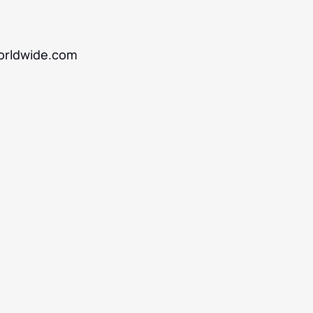
rldwide.com