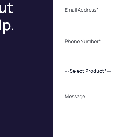
ut
lp.
---Select Product*---