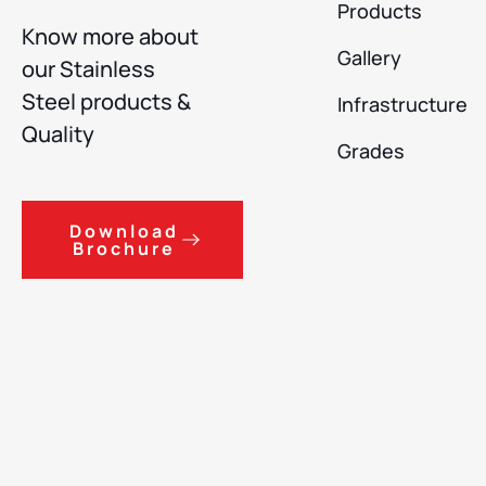
Products
Know more about
Gallery
our Stainless
Steel products &
Infrastructure
Quality
Grades
Download
Brochure