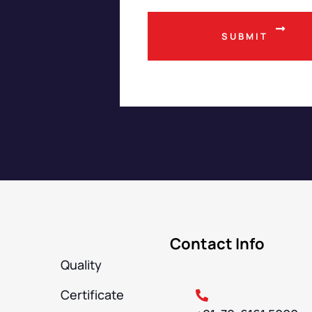
Contact Info
Quality
Certificate