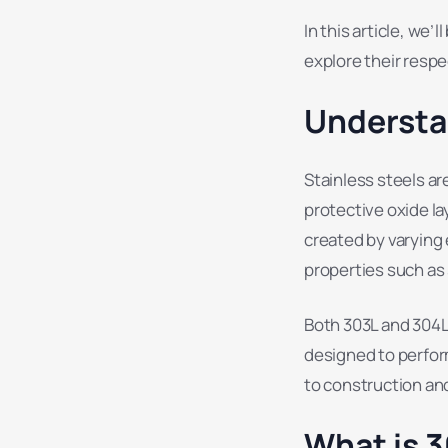
In this article, we’
explore their respe
Understa
Stainless steels ar
protective oxide la
created by varying 
properties such as 
Both 303L and 304L 
designed to perfor
to construction an
What is 3