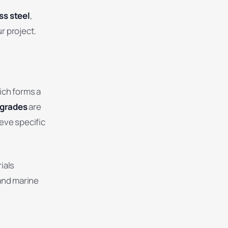
ss steel
,
r project.
ich forms a
 grades
are
eve specific
ials
and marine