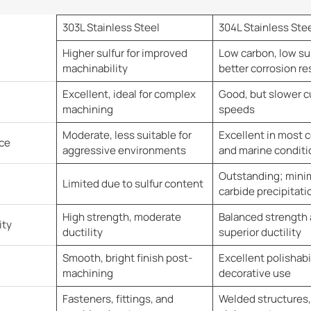
303L Stainless Steel
304L Stainless Ste
Higher sulfur for improved
Low carbon, low sul
machinability
better corrosion re
Excellent, ideal for complex
Good, but slower c
machining
speeds
Moderate, less suitable for
Excellent in most c
ce
aggressive environments
and marine conditi
Outstanding; minima
Limited due to sulfur content
carbide precipitati
High strength, moderate
Balanced strength
ity
ductility
superior ductility
Smooth, bright finish post-
Excellent polishabil
machining
decorative use
Fasteners, fittings, and
Welded structures,