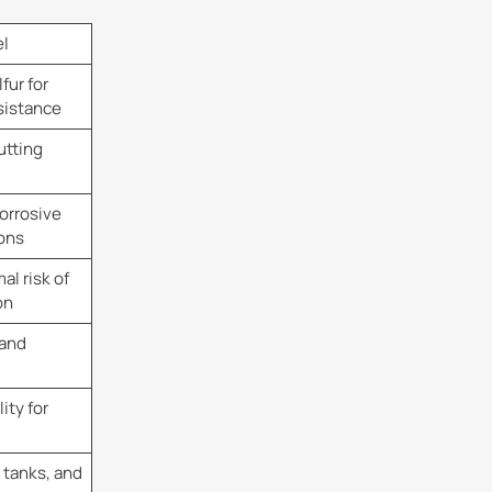
el
fur for
sistance
utting
orrosive
ons
l risk of
on
 and
ity for
 tanks, and