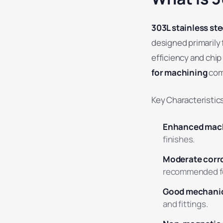
303L stainless ste
designed primarily 
efficiency and chip
for machining
com
Key Characteristics
Enhanced mach
finishes.
Moderate corro
recommended for 
Good mechanic
and fittings.