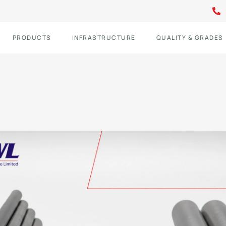
PRODUCTS
INFRASTRUCTURE
QUALITY & GRADES