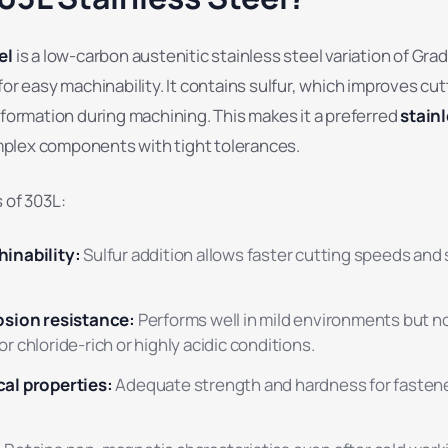
el
is a low-carbon austenitic stainless steel variation of Gra
for easy machinability. It contains sulfur, which improves cut
 formation during machining. This makes it a preferred
stainl
plex components with tight tolerances.
 of 303L:
inability:
Sulfur addition allows faster cutting speeds an
sion resistance:
Performs well in mild environments but n
chloride-rich or highly acidic conditions.
al properties:
Adequate strength and hardness for fastene