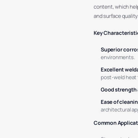
content, which help
and surface quality
Key Characteristi
Superior corro
environments.
Excellent welda
post-weld heat 
Good strength 
Ease of cleanin
architectural ap
Common Applicat