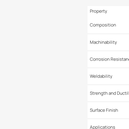
Property
Composition
Machinability
Corrosion Resistan
Weldability
Strength and Ductil
Surface Finish
Applications