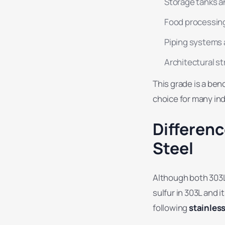
Storage tanks a
Food processin
Piping systems
Architectural st
This grade is a be
choice for many ind
Differen
Steel
Although both 303L
sulfur in 303L and 
following
stainles