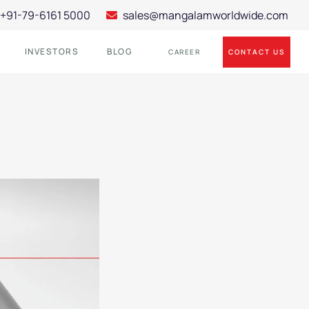
+91-79-6161 5000
sales@mangalamworldwide.com
INVESTORS
BLOG
CONTACT US
CAREER