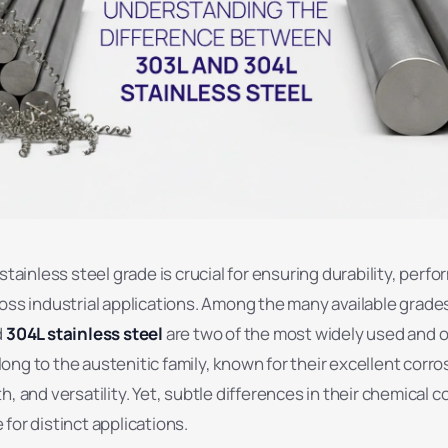
 stainless steel grade is crucial for ensuring durability, perf
oss industrial applications. Among the many available grade
d
304L stainless steel
are two of the most widely used and 
ng to the austenitic family, known for their excellent corro
h, and versatility. Yet, subtle differences in their chemical 
for distinct applications.