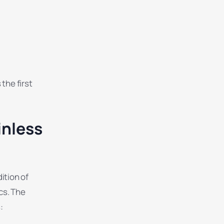
the first
inless
ition of
cs. The
: