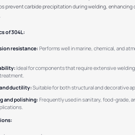
s prevent carbide precipitation during welding, enhancing d
.
cs of 304L:
sion resistance:
Performs well in marine, chemical, and at
bility:
Ideal for components that require extensive weldin
treatment.
and ductility:
Suitable for both structural and decorative ap
g and polishing:
Frequently used in sanitary, food-grade, a
plications.
ions: