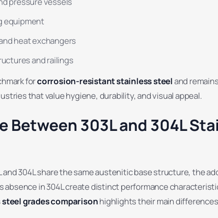
nd pressure vessels
g equipment
 and heat exchangers
ructures and railings
nchmark for
corrosion-resistant stainless steel
and remains 
ustries that value hygiene, durability, and visual appeal.
ce Between 303L and 304L Sta
 and 304L share the same austenitic base structure, the add
its absence in 304L create distinct performance characteristi
s steel grades comparison
highlights their main differences