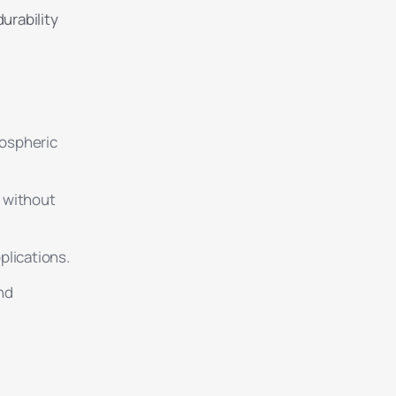
urability
mospheric
g without
plications.
nd