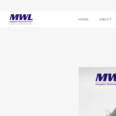
HOME
ABOUT