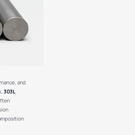
ormance, and
s,
303L
often
sion
composition