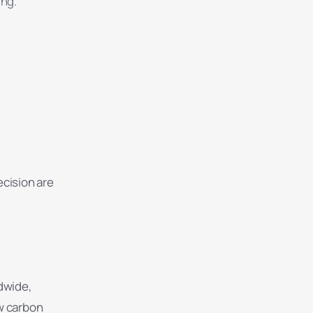
ing.
ecision are
dwide,
ow carbon