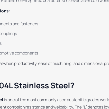
:
Retains non-magnetic characteristics even after cold work
ions:
onents and fasteners
 couplings
gs
utomotive components
deal when productivity, ease of machining, and dimensional pr
04L Stainless Steel?
el
is one of the most commonly used austenitic grades worl
lent corrosion resistance and weldability. The “L” denotes l