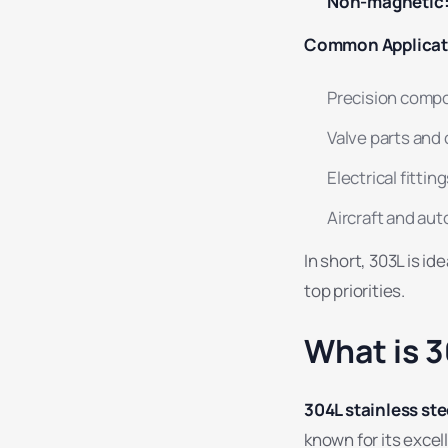
Non-magnetic
Common Applicat
Precision comp
Valve parts and
Electrical fittin
Aircraft and a
In short, 303L is i
top priorities.
What is 3
304L stainless ste
known for its excel