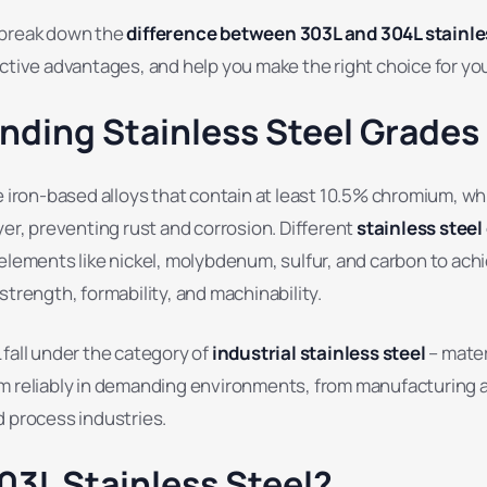
ll break down the
difference between 303L and 304L stainle
ctive advantages, and help you make the right choice for you
nding Stainless Steel Grades
e iron-based alloys that contain at least 10.5% chromium, wh
yer, preventing rust and corrosion. Different
stainless steel
elements like nickel, molybdenum, sulfur, and carbon to achi
strength, formability, and machinability.
fall under the category of
industrial stainless steel
– mater
m reliably in demanding environments, from manufacturing 
d process industries.
03L Stainless Steel?