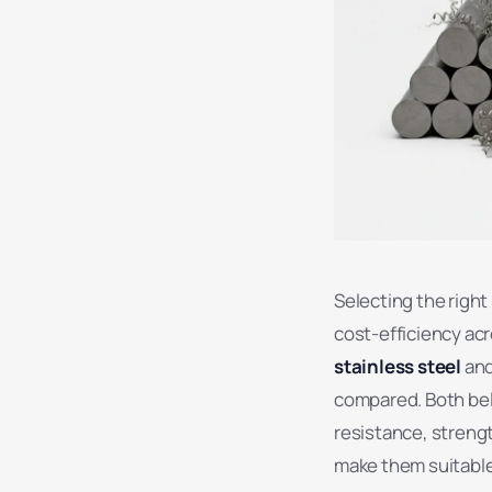
Selecting the right
cost-efficiency acr
stainless steel
an
compared. Both belo
resistance, strengt
make them suitable 