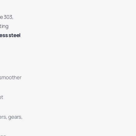
de 303,
ting
ess steel
d smoother
ot
rs, gears,