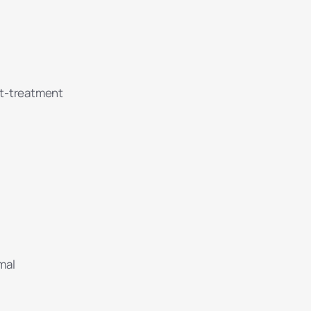
at-treatment
mal