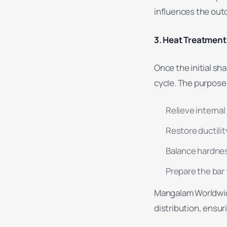
influences the outc
3. Heat Treatment 
Once the initial s
cycle. The purpose 
Relieve internal
Restore ductilit
Balance hardnes
Prepare the bar 
Mangalam Worldwide
distribution, ensur