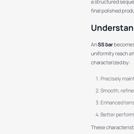
a structured sequen
final polished prod
Understand
An
SS bar
becomes a
uniformity reach a 
characterized by:
Precisely main
Smooth, refine
Enhanced tensi
Better perform
These characteristi