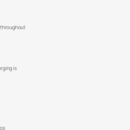
s throughout
orging is
ios