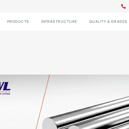
PRODUCTS
INFRASTRUCTURE
QUALITY & GRADES