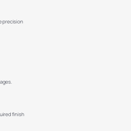
e precision
tages.
uired finish