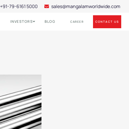
+91-79-6161 5000
sales@mangalamworldwide.com
INVESTORS
BLOG
CONTACT US
CAREER