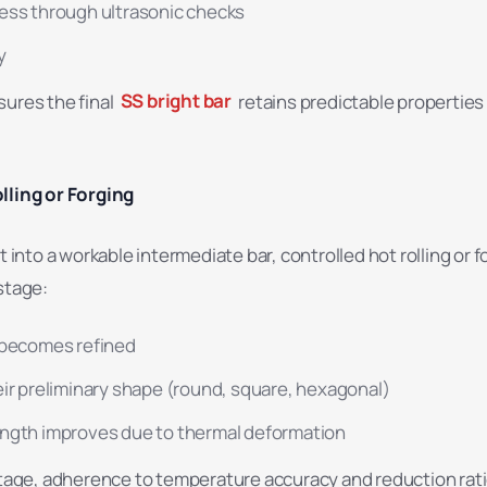
ess through ultrasonic checks
y
sures the final
SS bright bar
retains predictable propertie
lling or Forging
t into a workable intermediate bar, controlled hot rolling or f
stage:
 becomes refined
eir preliminary shape (round, square, hexagonal)
ngth improves due to thermal deformation
 stage, adherence to temperature accuracy and reduction rat