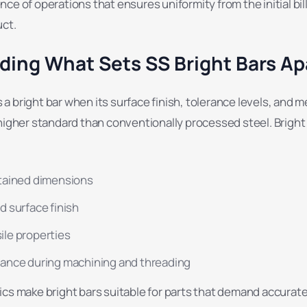
ce of operations that ensures uniformity from the initial bil
uct.
ing What Sets SS Bright Bars Ap
 bright bar when its surface finish, tolerance levels, and 
higher standard than conventionally processed steel. Bright
tained dimensions
d surface finish
le properties
ance during machining and threading
cs make bright bars suitable for parts that demand accurate 