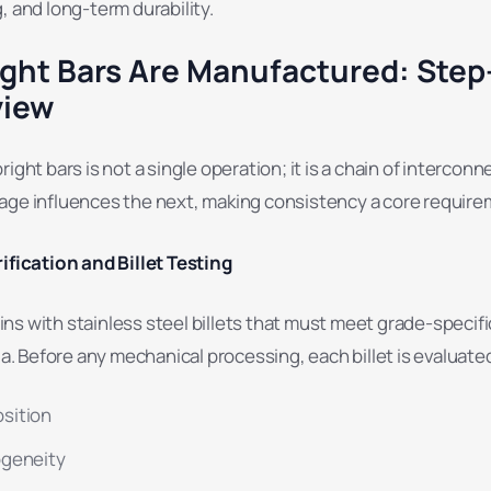
, and long-term durability.
ght Bars Are Manufactured: Step
view
ight bars is not a single operation; it is a chain of intercon
age influences the next, making consistency a core require
ification and Billet Testing
s with stainless steel billets that must meet grade-specifi
ia. Before any mechanical processing, each billet is evaluated
sition
ogeneity