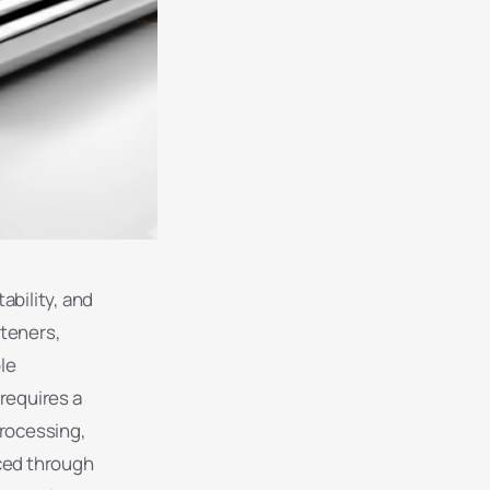
ability, and
steners,
le
 requires a
processing,
ced through