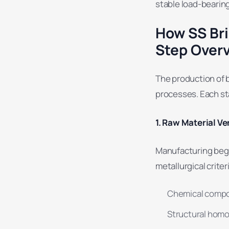
stable load-bearing
How SS Bri
Step Over
The production of br
processes. Each st
1. Raw Material Ver
Manufacturing begin
metallurgical criter
Chemical compo
Structural hom