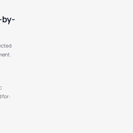
-by-
nected
ment.
c
 for: