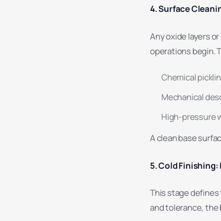
4. Surface Cleani
Any oxide layers o
operations begin. T
Chemical pickli
Mechanical des
High-pressure w
A clean base surfac
5. Cold Finishing:
This stage defines 
and tolerance, the