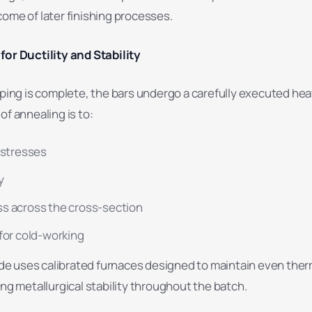
ome of later finishing processes.
for Ductility and Stability
haping is complete, the bars undergo a carefully executed he
of annealing is to:
 stresses
y
s across the cross-section
for cold-working
 uses calibrated furnaces designed to maintain even ther
ing metallurgical stability throughout the batch.