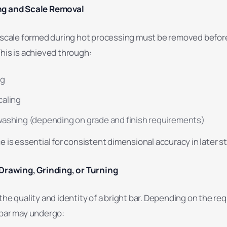
ng and Scale Removal
r scale formed during hot processing must be removed befor
his is achieved through:
ng
caling
ashing (depending on grade and finish requirements)
e is essential for consistent dimensional accuracy in later s
 Drawing, Grinding, or Turning
the quality and identity of a bright bar. Depending on the req
 bar may undergo: