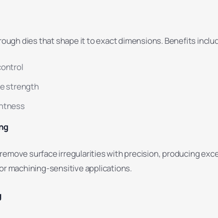
hrough dies that shape it to exact dimensions. Benefits inclu
control
le strength
ghtness
ing
remove surface irregularities with precision, producing exce
or machining-sensitive applications.
g