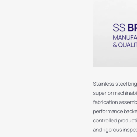
Stainless steel bri
superior machinabi
fabrication assemb
performance backed 
controlled product
and rigorous inspe