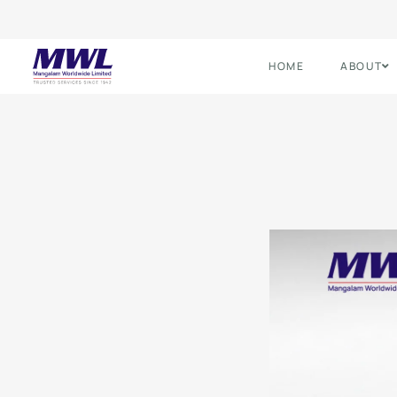
HOME
ABOUT