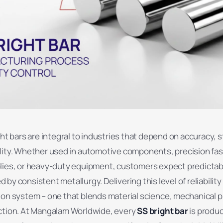
ght bars are integral to industries that depend on accuracy, st
lity. Whether used in automotive components, precision fa
lies, or heavy-duty equipment, customers expect predictab
by consistent metallurgy. Delivering this level of reliability
ion system – one that blends material science, mechanical 
ction. At Mangalam Worldwide, every
SS bright bar
is produ