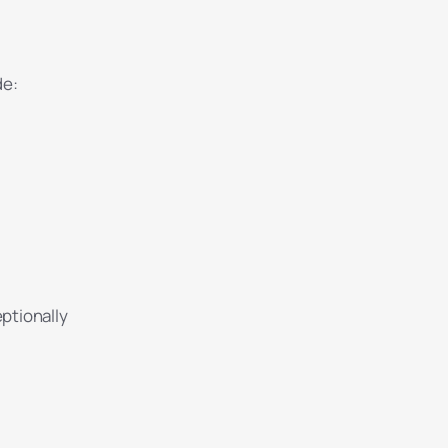
de:
ptionally