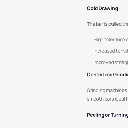
Cold Drawing
The bar is pulled t
High tolerance 
Increased tensi
Improved strai
Centerless Grind
Grinding machines 
smooth bars ideal f
Peeling or Turnin