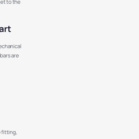
let to the
art
mechanical
 bars are
fitting,