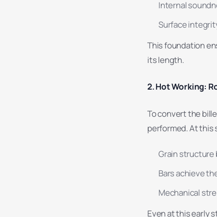
Internal soundn
Surface integrit
This foundation en
its length.
2. Hot Working: Ro
To convert the bille
performed. At this 
Grain structure
Bars achieve th
Mechanical stre
Even at this early