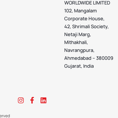
WORLDWIDE LIMITED
102, Mangalam
Corporate House,
42, Shrimali Society,
Netaji Marg,
Mithakhali,
Navrangpura,
Ahmedabad – 380009
Gujarat, India
erved​