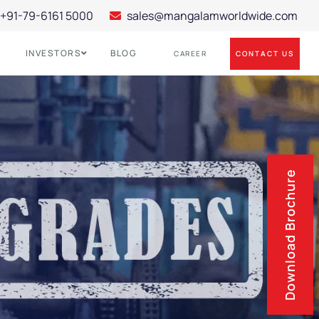
+91-79-6161 5000
sales@mangalamworldwide.com
INVESTORS
BLOG
CONTACT US
CAREER
Download Brochure