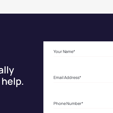
ally
help.