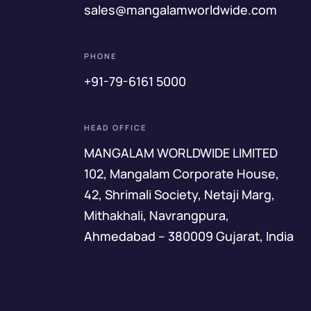
sales@mangalamworldwide.com
PHONE
+91-79-6161 5000
HEAD OFFICE
MANGALAM WORLDWIDE LIMITED
102, Mangalam Corporate House,
42, Shrimali Society, Netaji Marg,
Mithakhali, Navrangpura,
Ahmedabad – 380009 Gujarat, India