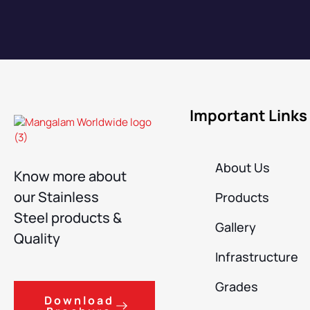
Important Links
About Us
Know more about
our Stainless
Products
Steel products &
Gallery
Quality
Infrastructure
Grades
Download