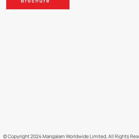
Brochure
© Copyright 2024 Mangalam Worldwide Limited, All Rights Res