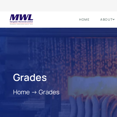
HOME
ABOUT
Grades
Home
->
Grades