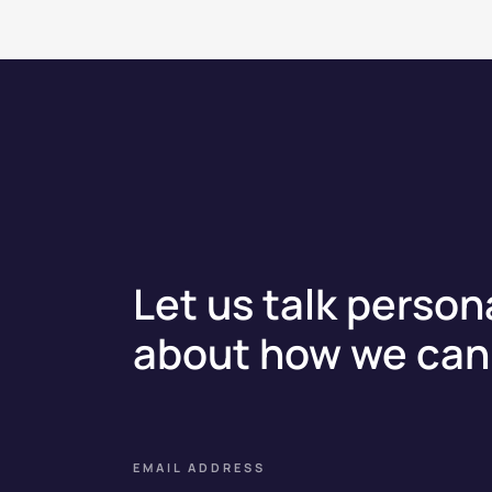
Let us talk person
about how we can 
EMAIL ADDRESS