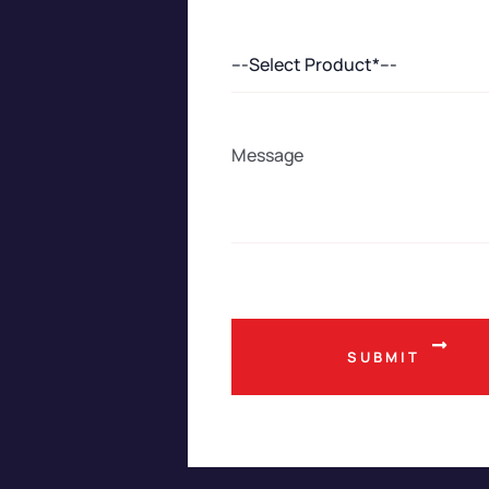
---Select Product*---