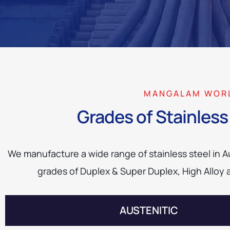
MANGALAM WOR
Grades of Stainless 
We manufacture a wide range of stainless steel in Aus
grades of Duplex & Super Duplex, High Alloy 
AUSTENITIC