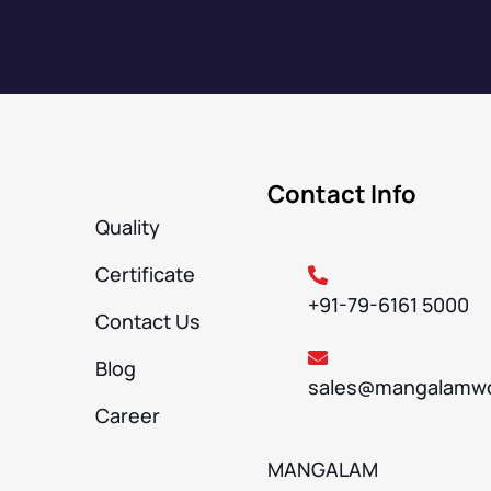
Contact Info
Quality
Certificate
+91-79-6161 5000
Contact Us
Blog
sales@mangalamwo
Career
MANGALAM