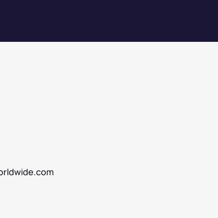
rldwide.com