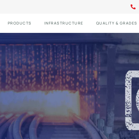
PRODUCTS
INFRASTRUCTURE
QUALITY & GRADES