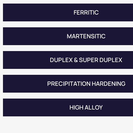
FERRITIC
MARTENSITIC
DUPLEX & SUPER DUPLEX
PRECIPITATION HARDENING
HIGH ALLOY