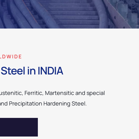
LDWIDE
Steel in INDIA
tenitic, Ferritic, Martensitic and special
and Precipitation Hardening Steel.