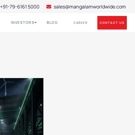
+91-79-6161 5000
sales@mangalamworldwide.com
INVESTORS
BLOG
CONTACT US
CAREER