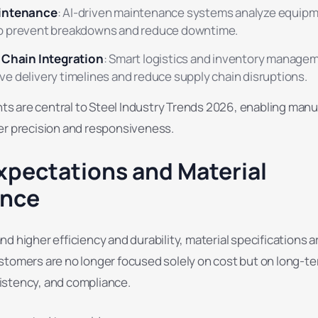
aintenance
: AI-driven maintenance systems analyze equip
o prevent breakdowns and reduce downtime.
y Chain Integration
: Smart logistics and inventory manage
e delivery timelines and reduce supply chain disruptions.
 are central to Steel Industry Trends 2026, enabling manu
er precision and responsiveness.
xpectations and Material
ance
d higher efficiency and durability, material specifications 
stomers are no longer focused solely on cost but on long-t
stency, and compliance.