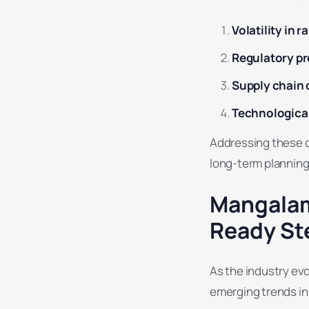
Volatility in 
Regulatory p
Supply chain 
Technological
Addressing these ch
long-term planning
Mangalam
Ready St
As the industry ev
emerging trends in 