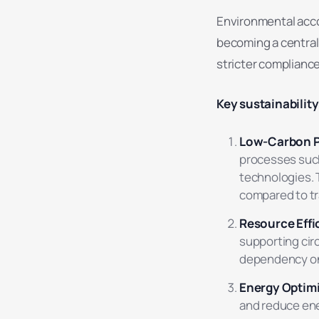
Environmental accou
becoming a central
stricter complianc
Key sustainabilit
Low-Carbon P
processes such
technologies.
compared to tra
Resource Effi
supporting cir
dependency on 
Energy Optim
and reduce en