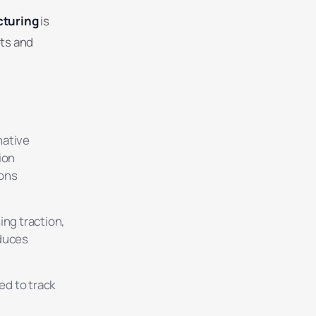
cturing
is
ets and
native
ion
ions
ing traction,
educes
d to track