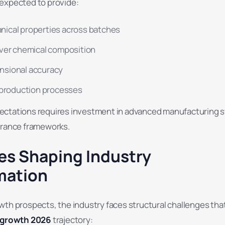
expected to provide:
nical properties across batches
over chemical composition
nsional accuracy
f production processes
ectations requires investment in advanced manufacturing 
urance frameworks.
es Shaping Industry
mation
wth prospects, the industry faces structural challenges tha
y growth 2026
trajectory: