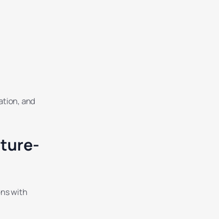
ation, and
ture-
ons with