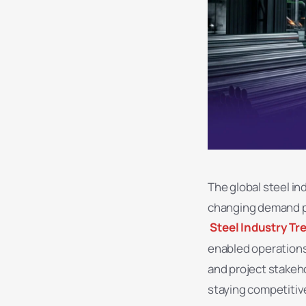
The global steel in
changing demand pa
Steel Industry Tr
enabled operations
and project stakeho
staying competitiv