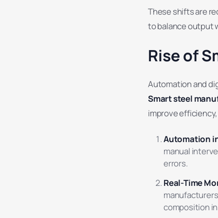
These shifts are re
to balance output w
Rise of S
Automation and dig
Smart steel manu
improve efficiency, 
Automation in
manual interve
errors.
Real-Time Mon
manufacturers 
composition in 