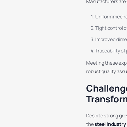
Manufacturers are 
Uniform mecha
Tight control 
Improved dime
Traceability o
Meeting these exp
robust quality ass
Challeng
Transfor
Despite strong gro
the
steel industr