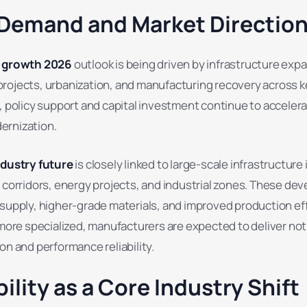
 Demand and Market Directio
y growth 2026
outlook is being driven by infrastructure exp
rojects, urbanization, and manufacturing recovery across k
, policy support and capital investment continue to acceler
ernization.
ndustry future
is closely linked to large-scale infrastructure i
t corridors, energy projects, and industrial zones. These d
supply, higher-grade materials, and improved production eff
e specialized, manufacturers are expected to deliver not 
on and performance reliability.
ility as a Core Industry Shift