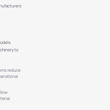
anufacturers
models.
chinery to
tems reduce
perational
llow
terial