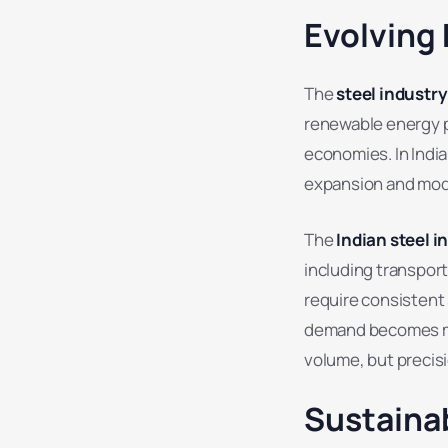
Evolving
The
steel industr
renewable energy p
economies. In India
expansion and mod
The
Indian steel i
including transpor
require consistent 
demand becomes mor
volume, but precisi
Sustainab