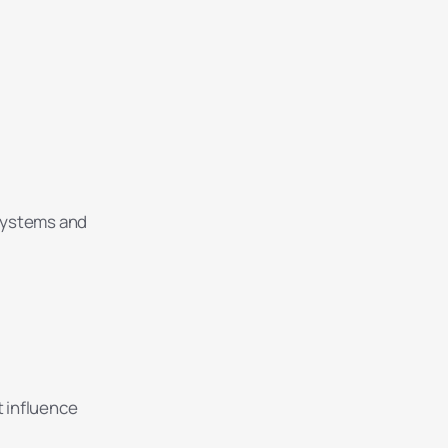
systems and
t influence