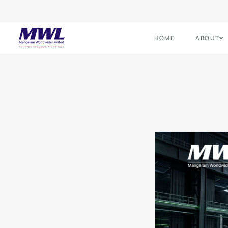
HOME
ABOUT