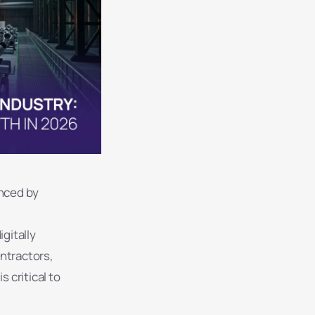
enced by
gitally
ntractors,
 critical to