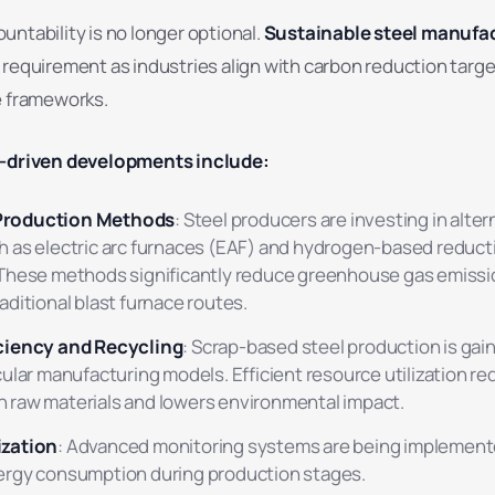
ntability is no longer optional.
Sustainable steel manufa
 requirement as industries align with carbon reduction targ
e frameworks.
y-driven developments include:
roduction Methods
: Steel producers are investing in alter
 as electric arc furnaces (EAF) and hydrogen-based reduct
 These methods significantly reduce greenhouse gas emiss
ditional blast furnace routes.
ciency and Recycling
: Scrap-based steel production is gain
cular manufacturing models. Efficient resource utilization r
raw materials and lowers environmental impact.
ization
: Advanced monitoring systems are being implemente
ergy consumption during production stages.