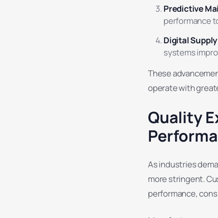
Predictive M
performance t
Digital Suppl
systems improv
These advancements
operate with great
Quality E
Perform
As industries deman
more stringent. Cu
performance, consi