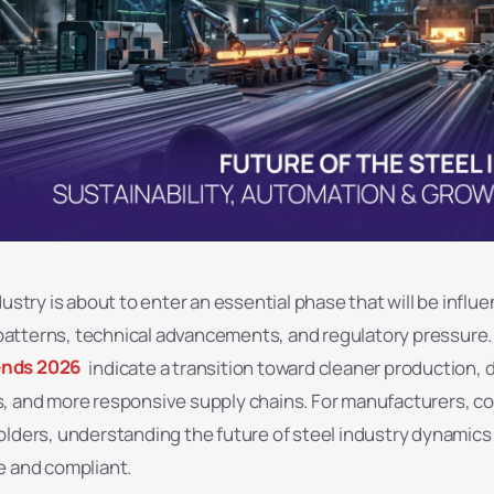
dustry is about to enter an essential phase that will be influ
tterns, technical advancements, and regulatory pressure.
ends 2026
indicate a transition toward cleaner production, di
, and more responsive supply chains. For manufacturers, co
lders, understanding the future of steel industry dynamics is
e and compliant.