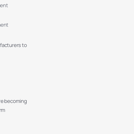
ment
ment
facturers to
are becoming
erm