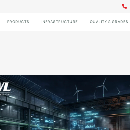
PRODUCTS
INFRASTRUCTURE
QUALITY & GRADES