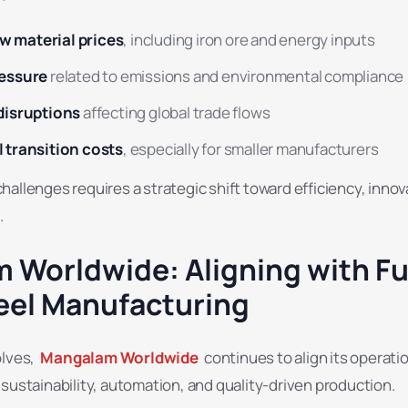
raw material prices
, including iron ore and energy inputs
ressure
related to emissions and environmental compliance
disruptions
affecting global trade flows
 transition costs
, especially for smaller manufacturers
allenges requires a strategic shift toward efficiency, innov
.
 Worldwide: Aligning with Fu
eel Manufacturing
olves,
Mangalam Worldwide
continues to align its operati
sustainability, automation, and quality-driven production.