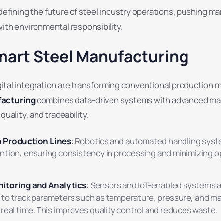
defining the future of steel industry operations, pushing m
ith environmental responsibility.
mart Steel Manufacturing
ital integration are transforming conventional production 
facturing
combines data-driven systems with advanced ma
quality, and traceability.
 Production Lines
: Robotics and automated handling sys
ntion, ensuring consistency in processing and minimizing o
itoring and Analytics
: Sensors and IoT-enabled systems a
to track parameters such as temperature, pressure, and ma
real time. This improves quality control and reduces waste.