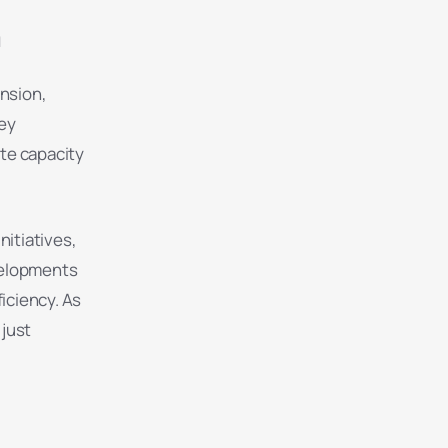
n
ansion,
ey
ate capacity
nitiatives,
evelopments
iciency. As
just