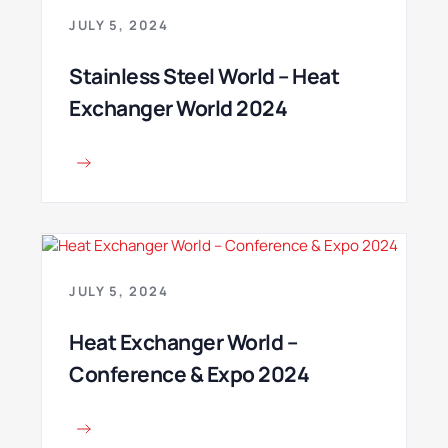
JULY 5, 2024
Stainless Steel World – Heat
Exchanger World 2024
JULY 5, 2024
Heat Exchanger World –
Conference & Expo 2024