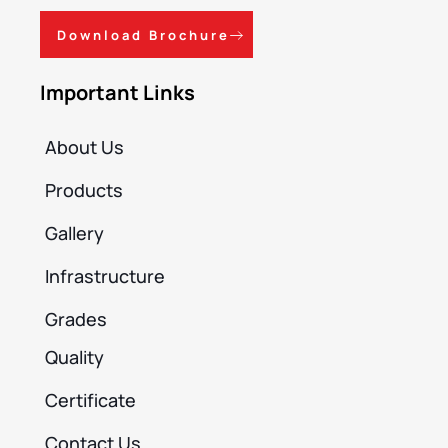
Download Brochure
Important Links
About Us
Products
Gallery
Infrastructure
Grades
Quality
Certificate
Contact Us