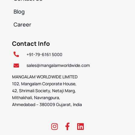
Blog
Career
Contact Info
+91-79-6161 5000
sales@mangalamworldwide.com
MANGALAM WORLDWIDE LIMITED
102, Mangalam Corporate House,
42, Shrimali Society, Netaji Marg,
Mithakhali, Navrangpura,
Ahmedabad – 380009 Gujarat, India