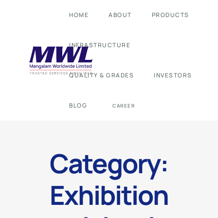
HOME
ABOUT
PRODUCTS
INFRASTRUCTURE
QUALITY & GRADES
INVESTORS
BLOG
CAREER
Category:
Exhibition