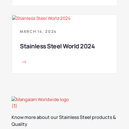
MARCH 14, 2024
Stainless Steel World 2024
Know more about our Stainless Steel products &
Quality