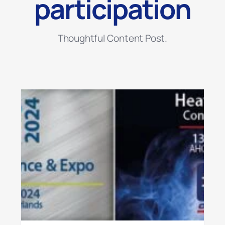
participation
Thoughtful Content Post.